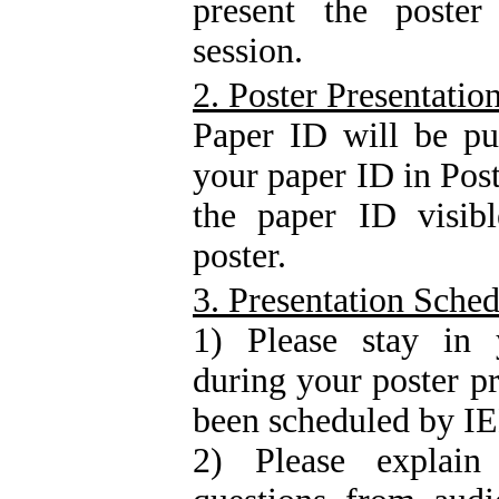
present the poster
session.
2. Poster Presentatio
Paper ID will be pu
your paper ID in Post
the paper ID visibl
poster.
3. Presentation Sche
1) Please stay in y
during your poster p
been scheduled by 
2) Please explai