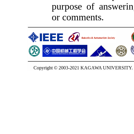
purpose of answerin
or comments.
Copyright © 2003-2021 KAGAWA UNIVERSITY. G