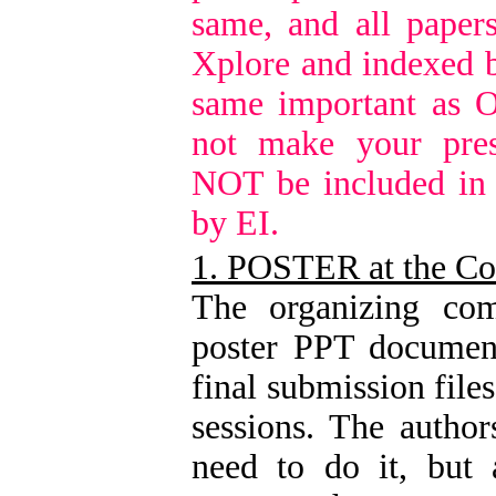
same, and all paper
Xplore and indexed b
same important as O
not make your pres
NOT be included in
by EI.
1. POSTER at the Co
The organizing com
poster PPT document
final submission file
sessions. The author
need to do it, but 