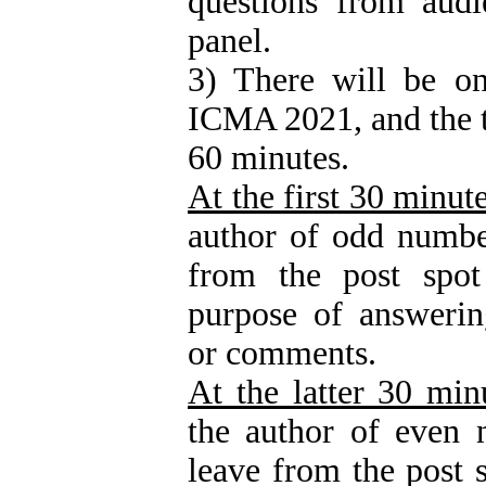
questions from audi
panel.
3) There will be on
ICMA 2021, and the ti
60 minutes.
At the first 30 minut
author of odd numbe
from the post spot
purpose of answerin
or comments.
At the latter 30 min
the author of even 
leave from the post s