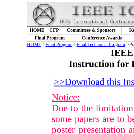
HOME
CFP
Committees & Sponsors
Ke
Final Program
Conference Awards
HOME
->
Final Program
->
Final Techanical Program
->Po
IEEE
Instruction for
>>Download this Ins
Notice:
Due to the limitation
some papers are to b
poster presentation a